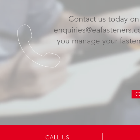
Contact us today on
enquiries@eafasteners.c
you
manage your fasten
O
CALL US