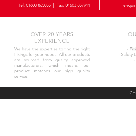
Tel:
01603 865055
| Fax: 01603 857911
enquir
OVER 20 YEARS
OU
EXPERIENCE
We have the expertise to find the right
- Fi
Fixings for your needs. All our products
- Safety
are sourced from quality approved
-
manufacturers, which means our
product matches our high quality
service.
Cre