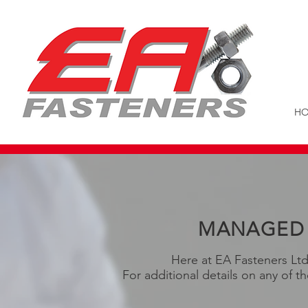
H
MANAGED 
Here at EA Fasteners Ltd
For additional details on any of t